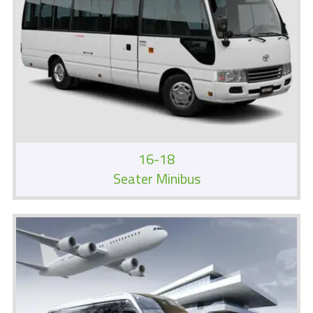
16-18
Seater Minibus