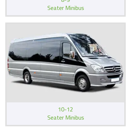
Seater Minibus
10-12
Seater Minibus