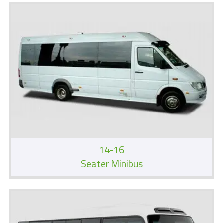
14-16
Seater Minibus