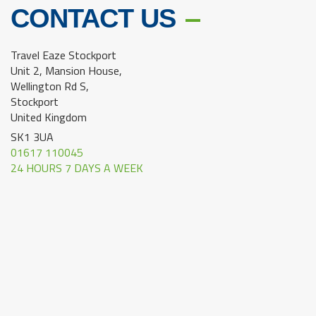
CONTACT US
Travel Eaze Stockport
Unit 2, Mansion House,
Wellington Rd S,
Stockport
United Kingdom
SK1 3UA
01617 110045
24 HOURS 7 DAYS A WEEK