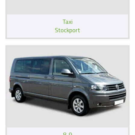
Taxi
Stockport
8-9