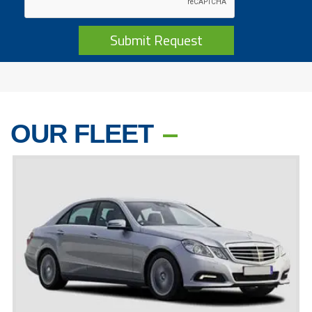
Submit Request
OUR FLEET