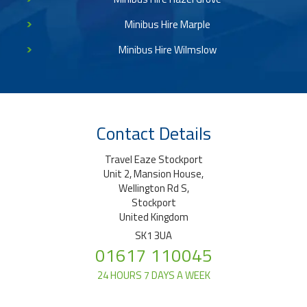
Minibus Hire Marple
Minibus Hire Wilmslow
Contact Details
Travel Eaze Stockport
Unit 2, Mansion House,
Wellington Rd S,
Stockport
United Kingdom
SK1 3UA
01617 110045
24 HOURS 7 DAYS A WEEK