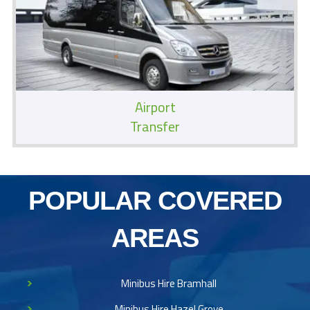
Airport
Transfer
POPULAR COVERED
AREAS
Minibus Hire Bramhall
Minibus Hire Hazel Grove