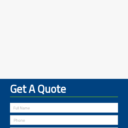
Get A Quote