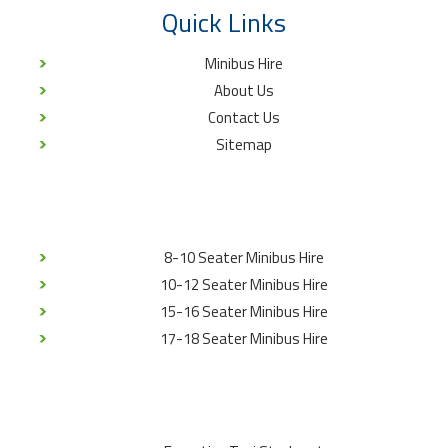
Quick Links
Minibus Hire
About Us
Contact Us
Sitemap
8-10 Seater Minibus Hire
10-12 Seater Minibus Hire
15-16 Seater Minibus Hire
17-18 Seater Minibus Hire