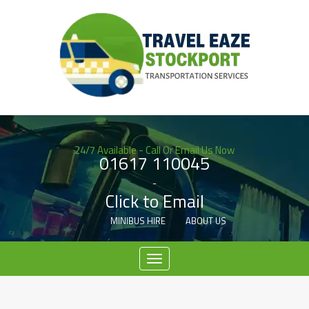
24/7 Available - Call Or Email Us Now
01617 110045
-
Click to Email
MINIBUS HIRE
ABOUT US
Menu